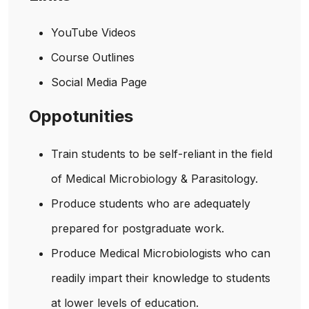
YouTube Videos
Course Outlines
Social Media Page
Oppotunities
Train students to be self-reliant in the field
of Medical Microbiology & Parasitology.
Produce students who are adequately
prepared for postgraduate work.
Produce Medical Microbiologists who can
readily impart their knowledge to students
at lower levels of education.