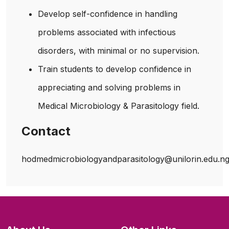
Develop self-confidence in handling
problems associated with infectious
disorders, with minimal or no supervision.
Train students to develop confidence in
appreciating and solving problems in
Medical Microbiology & Parasitology field.
Contact
hodmedmicrobiologyandparasitology@unilorin.edu.n