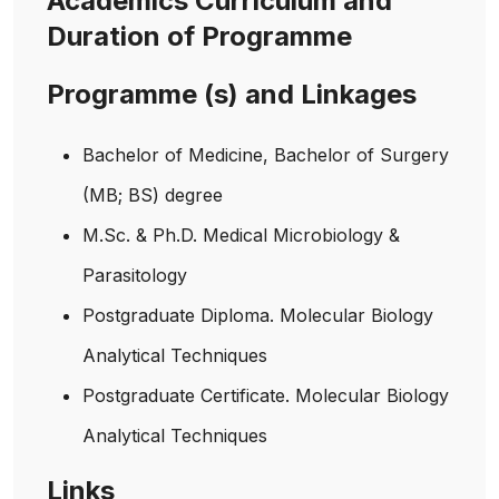
Academics Curriculum and
Duration of Programme
Programme (s) and Linkages
Bachelor of Medicine, Bachelor of Surgery
(MB; BS) degree
M.Sc. & Ph.D. Medical Microbiology &
Parasitology
Postgraduate Diploma. Molecular Biology
Analytical Techniques
Postgraduate Certificate. Molecular Biology
Analytical Techniques
Links