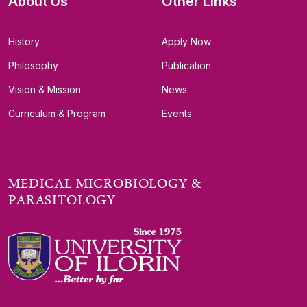
About Us
Other Links
History
Apply Now
Philosophy
Publication
Vision & Mission
News
Curriculum & Program
Events
MEDICAL MICROBIOLOGY &
PARASITOLOGY