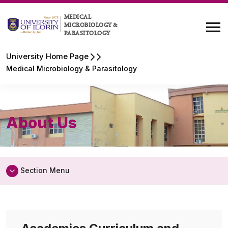
MEDICAL
MICROBIOLOGY &
PARASITOLOGY
University Home Page
Medical Microbiology & Parasitology
About Us
Section Menu